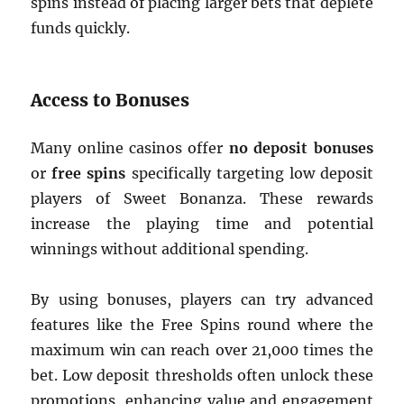
spins instead of placing larger bets that deplete
funds quickly.
Access to Bonuses
Many online casinos offer
no deposit bonuses
or
free spins
specifically targeting low deposit
players of Sweet Bonanza. These rewards
increase the playing time and potential
winnings without additional spending.
By using bonuses, players can try advanced
features like the Free Spins round where the
maximum win can reach over 21,000 times the
bet. Low deposit thresholds often unlock these
promotions, enhancing value and engagement