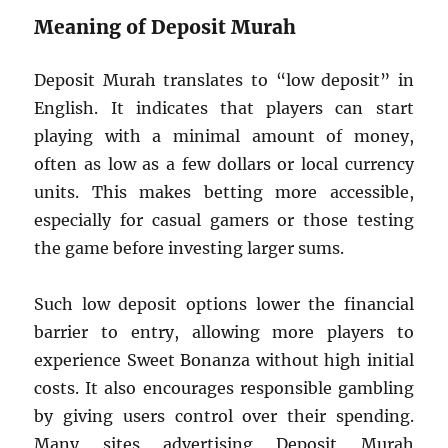
Meaning of Deposit Murah
Deposit Murah translates to “low deposit” in
English. It indicates that players can start
playing with a minimal amount of money,
often as low as a few dollars or local currency
units. This makes betting more accessible,
especially for casual gamers or those testing
the game before investing larger sums.
Such low deposit options lower the financial
barrier to entry, allowing more players to
experience Sweet Bonanza without high initial
costs. It also encourages responsible gambling
by giving users control over their spending.
Many sites advertising Deposit Murah