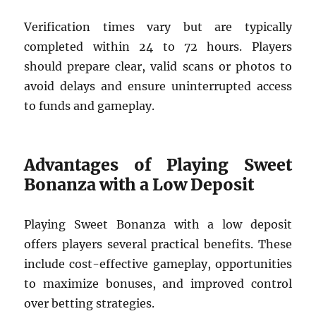
Verification times vary but are typically
completed within 24 to 72 hours. Players
should prepare clear, valid scans or photos to
avoid delays and ensure uninterrupted access
to funds and gameplay.
Advantages of Playing Sweet
Bonanza with a Low Deposit
Playing Sweet Bonanza with a low deposit
offers players several practical benefits. These
include cost-effective gameplay, opportunities
to maximize bonuses, and improved control
over betting strategies.