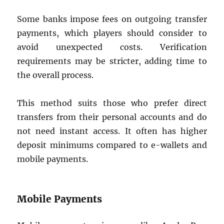
Some banks impose fees on outgoing transfer
payments, which players should consider to
avoid unexpected costs. Verification
requirements may be stricter, adding time to
the overall process.
This method suits those who prefer direct
transfers from their personal accounts and do
not need instant access. It often has higher
deposit minimums compared to e-wallets and
mobile payments.
Mobile Payments