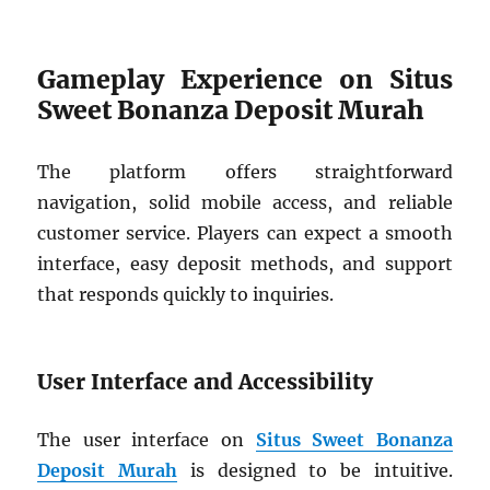
Gameplay Experience on Situs
Sweet Bonanza Deposit Murah
The platform offers straightforward
navigation, solid mobile access, and reliable
customer service. Players can expect a smooth
interface, easy deposit methods, and support
that responds quickly to inquiries.
User Interface and Accessibility
The user interface on
Situs Sweet Bonanza
Deposit Murah
is designed to be intuitive.