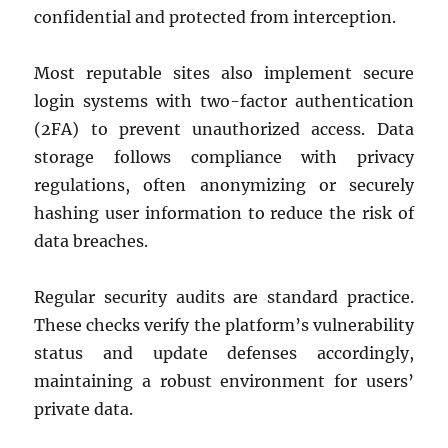
confidential and protected from interception.
Most reputable sites also implement secure
login systems with two-factor authentication
(2FA) to prevent unauthorized access. Data
storage follows compliance with privacy
regulations, often anonymizing or securely
hashing user information to reduce the risk of
data breaches.
Regular security audits are standard practice.
These checks verify the platform’s vulnerability
status and update defenses accordingly,
maintaining a robust environment for users’
private data.