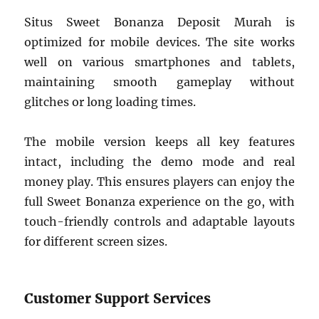
Situs Sweet Bonanza Deposit Murah is
optimized for mobile devices. The site works
well on various smartphones and tablets,
maintaining smooth gameplay without
glitches or long loading times.
The mobile version keeps all key features
intact, including the demo mode and real
money play. This ensures players can enjoy the
full Sweet Bonanza experience on the go, with
touch-friendly controls and adaptable layouts
for different screen sizes.
Customer Support Services