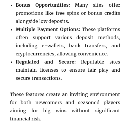
Bonus Opportunities:
Many sites offer
promotions like free spins or bonus credits
alongside low deposits.
Multiple Payment Options:
These platforms
often support various deposit methods,
including e-wallets, bank transfers, and
cryptocurrencies, allowing convenience.
Regulated and Secure:
Reputable sites
maintain licenses to ensure fair play and
secure transactions.
These features create an inviting environment
for both newcomers and seasoned players
aiming for big wins without significant
financial risk.