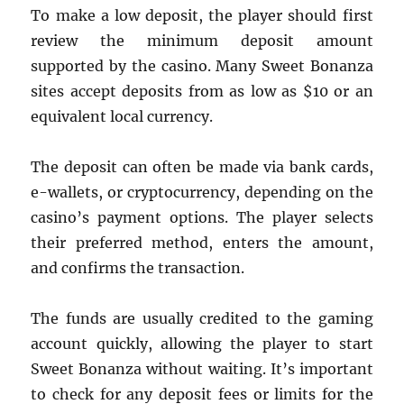
To make a low deposit, the player should first
review the minimum deposit amount
supported by the casino. Many Sweet Bonanza
sites accept deposits from as low as $10 or an
equivalent local currency.
The deposit can often be made via bank cards,
e-wallets, or cryptocurrency, depending on the
casino’s payment options. The player selects
their preferred method, enters the amount,
and confirms the transaction.
The funds are usually credited to the gaming
account quickly, allowing the player to start
Sweet Bonanza without waiting. It’s important
to check for any deposit fees or limits for the