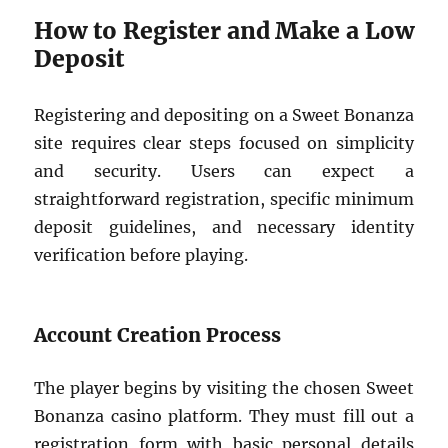
How to Register and Make a Low
Deposit
Registering and depositing on a Sweet Bonanza
site requires clear steps focused on simplicity
and security. Users can expect a
straightforward registration, specific minimum
deposit guidelines, and necessary identity
verification before playing.
Account Creation Process
The player begins by visiting the chosen Sweet
Bonanza casino platform. They must fill out a
registration form with basic personal details