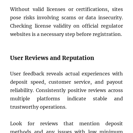
Without valid licenses or certifications, sites
pose risks involving scams or data insecurity.
Checking license validity on official regulator
websites is a necessary step before registration.
User Reviews and Reputation
User feedback reveals actual experiences with
deposit speed, customer service, and payout
reliability. Consistently positive reviews across
multiple platforms indicate stable and
trustworthy operations.
Look for reviews that mention deposit
methods and any issues with low minimum