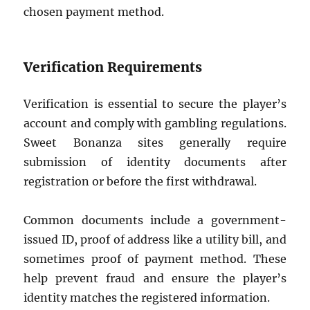
chosen payment method.
Verification Requirements
Verification is essential to secure the player’s
account and comply with gambling regulations.
Sweet Bonanza sites generally require
submission of identity documents after
registration or before the first withdrawal.
Common documents include a government-
issued ID, proof of address like a utility bill, and
sometimes proof of payment method. These
help prevent fraud and ensure the player’s
identity matches the registered information.