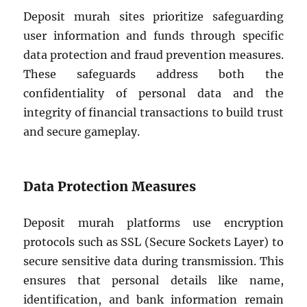
Deposit murah sites prioritize safeguarding
user information and funds through specific
data protection and fraud prevention measures.
These safeguards address both the
confidentiality of personal data and the
integrity of financial transactions to build trust
and secure gameplay.
Data Protection Measures
Deposit murah platforms use encryption
protocols such as SSL (Secure Sockets Layer) to
secure sensitive data during transmission. This
ensures that personal details like name,
identification, and bank information remain