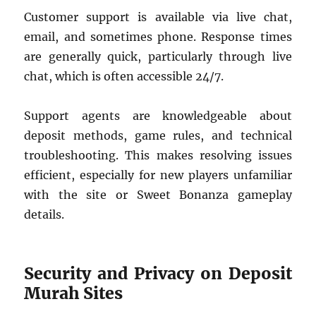
Customer support is available via live chat,
email, and sometimes phone. Response times
are generally quick, particularly through live
chat, which is often accessible 24/7.
Support agents are knowledgeable about
deposit methods, game rules, and technical
troubleshooting. This makes resolving issues
efficient, especially for new players unfamiliar
with the site or Sweet Bonanza gameplay
details.
Security and Privacy on Deposit
Murah Sites