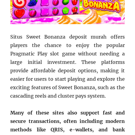
Situs Sweet Bonanza deposit murah offers
players the chance to enjoy the popular
Pragmatic Play slot game without needing a
large initial investment. These platforms
provide affordable deposit options, making it
easier for users to start playing and explore the
exciting features of Sweet Bonanza, such as the
cascading reels and cluster pays system.
Many of these sites also support fast and
secure transactions, often including modern
methods like QRIS, e-wallets, and bank