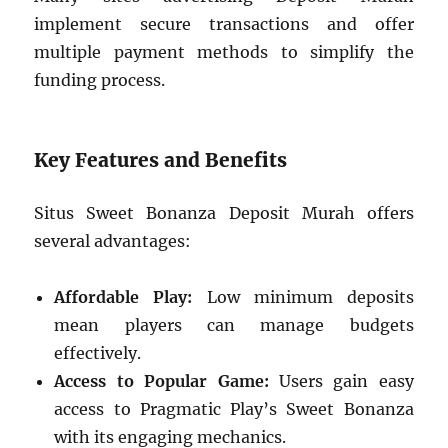
implement secure transactions and offer
multiple payment methods to simplify the
funding process.
Key Features and Benefits
Situs Sweet Bonanza Deposit Murah offers
several advantages:
Affordable Play:
Low minimum deposits
mean players can manage budgets
effectively.
Access to Popular Game:
Users gain easy
access to Pragmatic Play’s Sweet Bonanza
with its engaging mechanics.