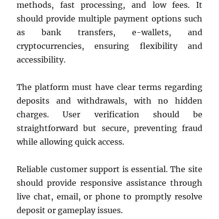
methods, fast processing, and low fees. It
should provide multiple payment options such
as bank transfers, e-wallets, and
cryptocurrencies, ensuring flexibility and
accessibility.
The platform must have clear terms regarding
deposits and withdrawals, with no hidden
charges. User verification should be
straightforward but secure, preventing fraud
while allowing quick access.
Reliable customer support is essential. The site
should provide responsive assistance through
live chat, email, or phone to promptly resolve
deposit or gameplay issues.