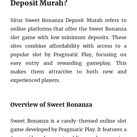
Deposit Murah?
Situs Sweet Bonanza Deposit Murah refers to
online platforms that offer the Sweet Bonanza
slot game with low minimum deposits. These
sites combine affordability with access to a
popular slot by Pragmatic Play, focusing on
easy entry and rewarding gameplay. This
makes them attractive to both new and
experienced players.
Overview of Sweet Bonanza
Sweet Bonanza is a candy-themed online slot
game developed by Pragmatic Play. It features a