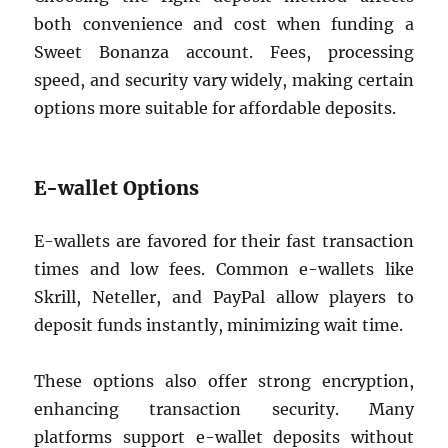
both convenience and cost when funding a
Sweet Bonanza account. Fees, processing
speed, and security vary widely, making certain
options more suitable for affordable deposits.
E-wallet Options
E-wallets are favored for their fast transaction
times and low fees. Common e-wallets like
Skrill, Neteller, and PayPal allow players to
deposit funds instantly, minimizing wait time.
These options also offer strong encryption,
enhancing transaction security. Many
platforms support e-wallet deposits without