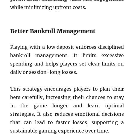
while minimizing upfront costs.
Better Bankroll Management
Playing with a low deposit enforces disciplined
bankroll management. It limits excessive
spending and helps players set clear limits on
daily or session-long losses.
This strategy encourages players to plan their
bets carefully, increasing their chances to stay
in the game longer and learn optimal
strategies. It also reduces emotional decisions
that can lead to faster losses, supporting a
sustainable gaming experience over time.