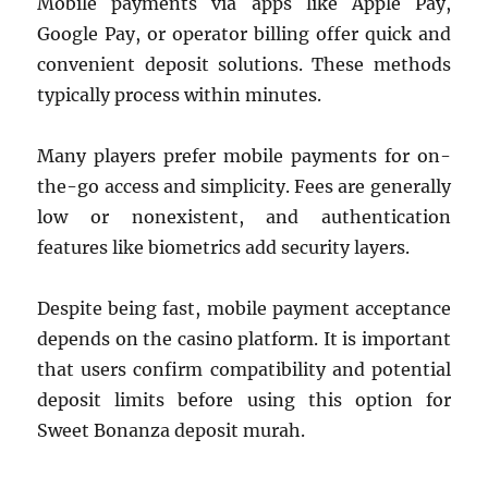
Mobile payments via apps like Apple Pay,
Google Pay, or operator billing offer quick and
convenient deposit solutions. These methods
typically process within minutes.
Many players prefer mobile payments for on-
the-go access and simplicity. Fees are generally
low or nonexistent, and authentication
features like biometrics add security layers.
Despite being fast, mobile payment acceptance
depends on the casino platform. It is important
that users confirm compatibility and potential
deposit limits before using this option for
Sweet Bonanza deposit murah.