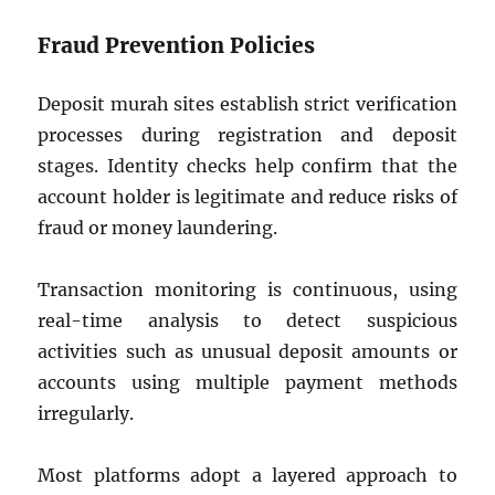
Fraud Prevention Policies
Deposit murah sites establish strict verification
processes during registration and deposit
stages. Identity checks help confirm that the
account holder is legitimate and reduce risks of
fraud or money laundering.
Transaction monitoring is continuous, using
real-time analysis to detect suspicious
activities such as unusual deposit amounts or
accounts using multiple payment methods
irregularly.
Most platforms adopt a layered approach to