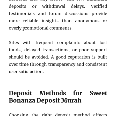
deposits or withdrawal delays. Verified
testimonials and forum discussions provide
more reliable insights than anonymous or
overly promotional comments.
Sites with frequent complaints about lost
funds, delayed transactions, or poor support
should be avoided. A good reputation is built
over time through transparency and consistent
user satisfaction.
Deposit Methods for Sweet
Bonanza Deposit Murah
Choosing the right deposit method affects