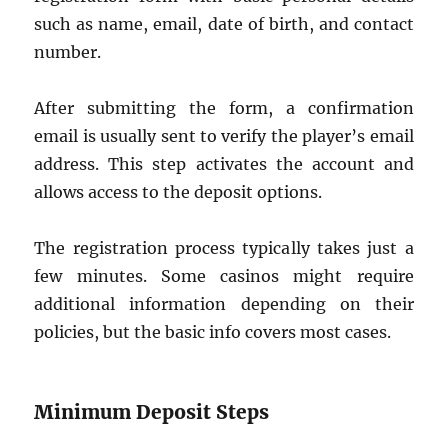
such as name, email, date of birth, and contact
number.
After submitting the form, a confirmation
email is usually sent to verify the player’s email
address. This step activates the account and
allows access to the deposit options.
The registration process typically takes just a
few minutes. Some casinos might require
additional information depending on their
policies, but the basic info covers most cases.
Minimum Deposit Steps