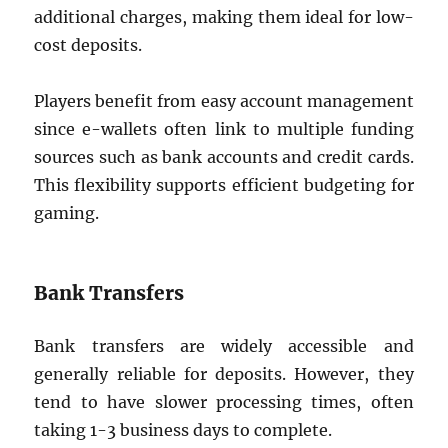
additional charges, making them ideal for low-
cost deposits.
Players benefit from easy account management
since e-wallets often link to multiple funding
sources such as bank accounts and credit cards.
This flexibility supports efficient budgeting for
gaming.
Bank Transfers
Bank transfers are widely accessible and
generally reliable for deposits. However, they
tend to have slower processing times, often
taking 1-3 business days to complete.