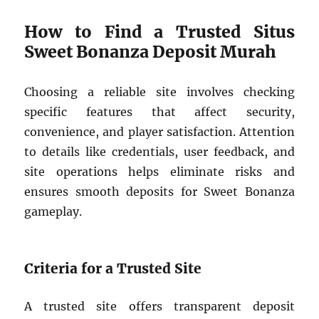
How to Find a Trusted Situs
Sweet Bonanza Deposit Murah
Choosing a reliable site involves checking
specific features that affect security,
convenience, and player satisfaction. Attention
to details like credentials, user feedback, and
site operations helps eliminate risks and
ensures smooth deposits for Sweet Bonanza
gameplay.
Criteria for a Trusted Site
A trusted site offers transparent deposit