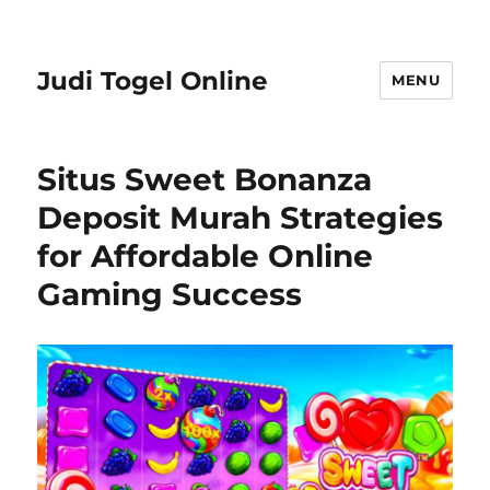
Judi Togel Online
MENU
Situs Sweet Bonanza
Deposit Murah Strategies
for Affordable Online
Gaming Success