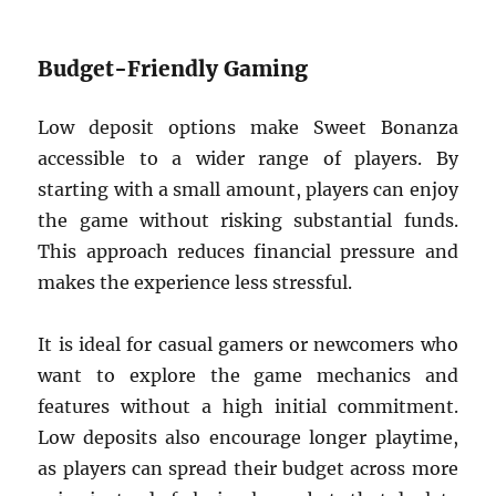
Budget-Friendly Gaming
Low deposit options make Sweet Bonanza
accessible to a wider range of players. By
starting with a small amount, players can enjoy
the game without risking substantial funds.
This approach reduces financial pressure and
makes the experience less stressful.
It is ideal for casual gamers or newcomers who
want to explore the game mechanics and
features without a high initial commitment.
Low deposits also encourage longer playtime,
as players can spread their budget across more