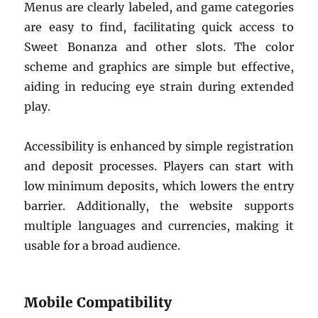
Menus are clearly labeled, and game categories
are easy to find, facilitating quick access to
Sweet Bonanza and other slots. The color
scheme and graphics are simple but effective,
aiding in reducing eye strain during extended
play.
Accessibility is enhanced by simple registration
and deposit processes. Players can start with
low minimum deposits, which lowers the entry
barrier. Additionally, the website supports
multiple languages and currencies, making it
usable for a broad audience.
Mobile Compatibility