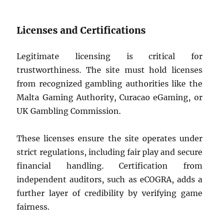
Licenses and Certifications
Legitimate licensing is critical for
trustworthiness. The site must hold licenses
from recognized gambling authorities like the
Malta Gaming Authority, Curacao eGaming, or
UK Gambling Commission.
These licenses ensure the site operates under
strict regulations, including fair play and secure
financial handling. Certification from
independent auditors, such as eCOGRA, adds a
further layer of credibility by verifying game
fairness.