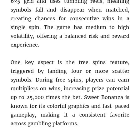
6×5 grid and uses tumbling reels, meaning
symbols fall and disappear when matched,
creating chances for consecutive wins in a
single spin. The game has medium to high
volatility, offering a balanced risk and reward
experience.
One key aspect is the free spins feature,
triggered by landing four or more scatter
symbols. During free spins, players can earn
multipliers on wins, increasing prize potential
up to 25,000 times the bet. Sweet Bonanza is
known for its colorful graphics and fast-paced
gameplay, making it a consistent favorite
across gambling platforms.