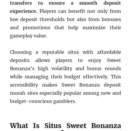
transfers to ensure a smooth deposit
experience.
Players can benefit not only from
low deposit thresholds but also from bonuses
and promotions that help maximize their
gameplay value.
Choosing a reputable situs with affordable
deposits allows players to enjoy Sweet
Bonanza’s high volatility and bonus rounds
while managing their budget effectively. This
accessibility makes Sweet Bonanza deposit
murah sites especially popular among new and
budget-conscious gamblers.
What Is Situs Sweet Bonanza