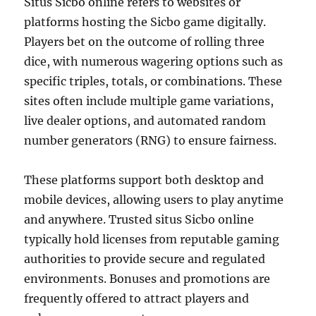
Situs Sicbo online refers to websites or
platforms hosting the Sicbo game digitally.
Players bet on the outcome of rolling three
dice, with numerous wagering options such as
specific triples, totals, or combinations. These
sites often include multiple game variations,
live dealer options, and automated random
number generators (RNG) to ensure fairness.
These platforms support both desktop and
mobile devices, allowing users to play anytime
and anywhere. Trusted situs Sicbo online
typically hold licenses from reputable gaming
authorities to provide secure and regulated
environments. Bonuses and promotions are
frequently offered to attract players and