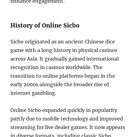
enhance engagement.
History of Online Sicbo
Sicbo originated as an ancient Chinese dice
game with a long history in physical casinos
across Asia. It gradually gained international
recognition in casinos worldwide. The
transition to online platforms began in the
early 2000s alongside the broader rise of
internet gambling.
Online Sicbo expanded quickly in popularity
partly due to mobile technology and improved
streaming for live dealer games. It now appears
in diverse formats, including classic Sicbo