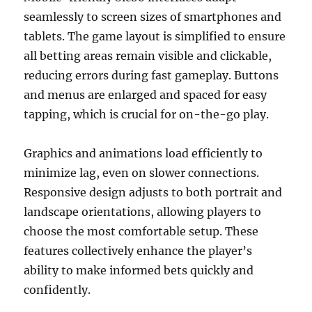
seamlessly to screen sizes of smartphones and
tablets. The game layout is simplified to ensure
all betting areas remain visible and clickable,
reducing errors during fast gameplay. Buttons
and menus are enlarged and spaced for easy
tapping, which is crucial for on-the-go play.
Graphics and animations load efficiently to
minimize lag, even on slower connections.
Responsive design adjusts to both portrait and
landscape orientations, allowing players to
choose the most comfortable setup. These
features collectively enhance the player’s
ability to make informed bets quickly and
confidently.