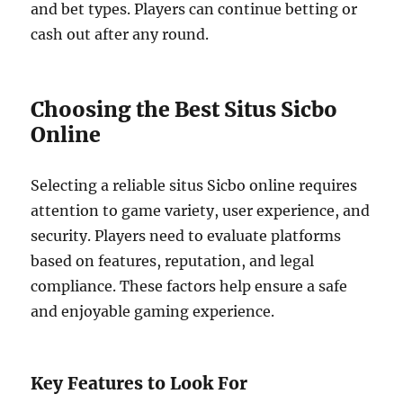
and bet types. Players can continue betting or
cash out after any round.
Choosing the Best Situs Sicbo
Online
Selecting a reliable situs Sicbo online requires
attention to game variety, user experience, and
security. Players need to evaluate platforms
based on features, reputation, and legal
compliance. These factors help ensure a safe
and enjoyable gaming experience.
Key Features to Look For