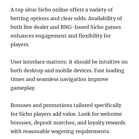
A top situs Sicbo online offers a variety of
betting options and clear odds. Availability of
both live dealer and RNG-based Sicbo games
enhances engagement and flexibility for
players.
User interface matters: it should be intuitive on
both desktop and mobile devices. Fast loading
times and seamless navigation improve
gameplay.
Bonuses and promotions tailored specifically
for Sicbo players add value. Look for welcome
bonuses, deposit matches, and loyalty rewards
with reasonable wagering requirements.