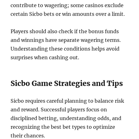
contribute to wagering; some casinos exclude
certain Sicbo bets or win amounts over a limit.
Players should also check if the bonus funds
and winnings have separate wagering terms.
Understanding these conditions helps avoid
surprises when cashing out.
Sicbo Game Strategies and Tips
Sicbo requires careful planning to balance risk
and reward. Successful players focus on
disciplined betting, understanding odds, and
recognizing the best bet types to optimize
their chances.