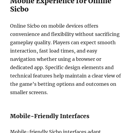
Mobile Experience for Online
Sicbo
Online Sicbo on mobile devices offers
convenience and flexibility without sacrificing
gameplay quality. Players can expect smooth
interaction, fast load times, and easy
navigation whether using a browser or
dedicated app. Specific design elements and
technical features help maintain a clear view of
the game’s betting options and outcomes on
smaller screens.
Mobile-Friendly Interfaces
Mobile-friendly Sicbo interfaces adapt