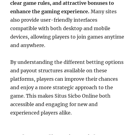
clear game rules, and attractive bonuses to
enhance the gaming experience.
Many sites
also provide user-friendly interfaces
compatible with both desktop and mobile
devices, allowing players to join games anytime
and anywhere.
By understanding the different betting options
and payout structures available on these
platforms, players can improve their chances
and enjoy a more strategic approach to the
game. This makes Situs Sicbo Online both
accessible and engaging for new and
experienced players alike.