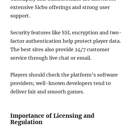
extensive Sicbo offerings and strong user
support.
Security features like SSL encryption and two-
factor authentication help protect player data.
The best sites also provide 24/7 customer
service through live chat or email.
Players should check the platform’s software
providers; well-known developers tend to
deliver fair and smooth games.
Importance of Licensing and
Regulation