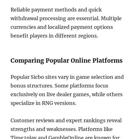
Reliable payment methods and quick
withdrawal processing are essential. Multiple
currencies and localized payment options
benefit players in different regions.
Comparing Popular Online Platforms
Popular Sicbo sites vary in game selection and
bonus structures. Some platforms focus
exclusively on live dealer games, while others
specialize in RNG versions.
Customer reviews and expert rankings reveal
strengths and weaknesses. Platforms like
Time2play and GambleOnline are known for