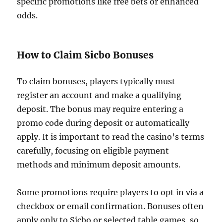
specific promotions like free bets or enhanced
odds.
How to Claim Sicbo Bonuses
To claim bonuses, players typically must
register an account and make a qualifying
deposit. The bonus may require entering a
promo code during deposit or automatically
apply. It is important to read the casino’s terms
carefully, focusing on eligible payment
methods and minimum deposit amounts.
Some promotions require players to opt in via a
checkbox or email confirmation. Bonuses often
apply only to Sicbo or selected table games, so