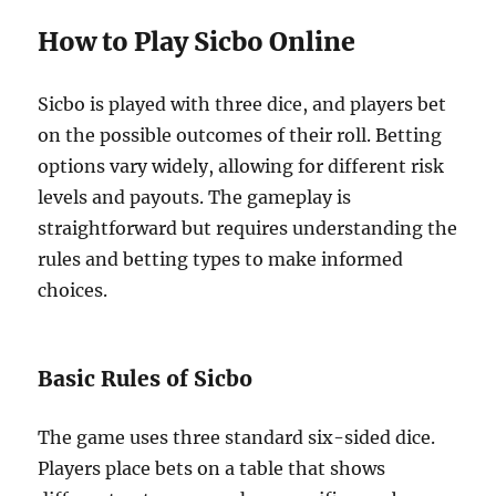
How to Play Sicbo Online
Sicbo is played with three dice, and players bet
on the possible outcomes of their roll. Betting
options vary widely, allowing for different risk
levels and payouts. The gameplay is
straightforward but requires understanding the
rules and betting types to make informed
choices.
Basic Rules of Sicbo
The game uses three standard six-sided dice.
Players place bets on a table that shows