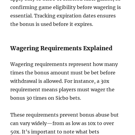
confirming game eligibility before wagering is
essential. Tracking expiration dates ensures
the bonus is used before it expires.
Wagering Requirements Explained
Wagering requirements represent how many
times the bonus amount must be bet before
withdrawal is allowed. For instance, a 30x
requirement means players must wager the
bonus 30 times on Sicbo bets.
These requirements prevent bonus abuse but
can vary widely—from as low as 10x to over
50x. It’s important to note what bets