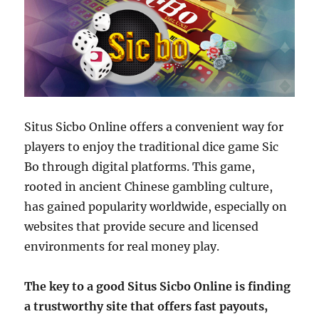
Situs Sicbo Online offers a convenient way for
players to enjoy the traditional dice game Sic
Bo through digital platforms. This game,
rooted in ancient Chinese gambling culture,
has gained popularity worldwide, especially on
websites that provide secure and licensed
environments for real money play.
The key to a good Situs Sicbo Online is finding
a trustworthy site that offers fast payouts,