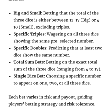
Big and Small:
Betting that the total of the
three dice is either between 11-17 (Big) or 4-
10 (Small), excluding triples.
Specific Triples:
Wagering on all three dice
showing the same pre-selected number.
Specific Doubles:
Predicting that at least two
dice show the same number.
Total Sum Bets:
Betting on the exact total
sum of the three dice (ranging from 4 to 17).
Single Dice Bet:
Choosing a specific number
to appear on one, two, or all three dice.
Each bet varies in risk and payout, guiding
players’ betting strategy and risk tolerance.