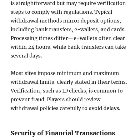
is straightforward but may require verification
steps to comply with regulations. Typical
withdrawal methods mirror deposit options,
including bank transfers, e-wallets, and cards.
Processing times differ—e-wallets often clear
within 24 hours, while bank transfers can take
several days.
Most sites impose minimum and maximum
withdrawal limits, clearly stated in their terms.
Verification, such as ID checks, is common to
prevent fraud. Players should review
withdrawal policies carefully to avoid delays.
Security of Financial Transactions