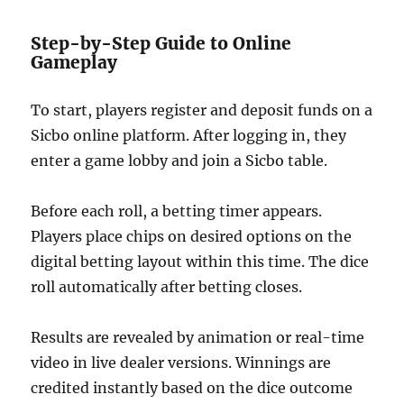
Step-by-Step Guide to Online
Gameplay
To start, players register and deposit funds on a
Sicbo online platform. After logging in, they
enter a game lobby and join a Sicbo table.
Before each roll, a betting timer appears.
Players place chips on desired options on the
digital betting layout within this time. The dice
roll automatically after betting closes.
Results are revealed by animation or real-time
video in live dealer versions. Winnings are
credited instantly based on the dice outcome