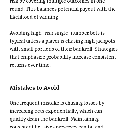
risk by covering multiple outcomes in one
round. This balances potential payout with the
likelihood of winning.
Avoiding high-risk single-number bets is
typical unless a player is chasing high jackpots
with small portions of their bankroll. Strategies
that emphasize probability increase consistent
returns over time.
Mistakes to Avoid
One frequent mistake is chasing losses by
increasing bets exponentially, which can
quickly drain the bankroll. Maintaining
consistent bet sizes preserves capital and