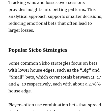
Tracking wins and losses over sessions
provides insights into betting patterns. This
analytical approach supports smarter decisions,
reducing emotional bets that often lead to
larger losses.
Popular Sicbo Strategies
Some common Sicbo strategies focus on bets
with lower house edges, such as the “Big” and
“Small” bets, which cover totals between 11-17
and 4-10 respectively, each with about a 2.78%
house edge.
Players often use combination bets that spread