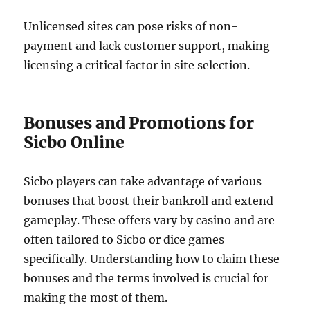
Unlicensed sites can pose risks of non-
payment and lack customer support, making
licensing a critical factor in site selection.
Bonuses and Promotions for
Sicbo Online
Sicbo players can take advantage of various
bonuses that boost their bankroll and extend
gameplay. These offers vary by casino and are
often tailored to Sicbo or dice games
specifically. Understanding how to claim these
bonuses and the terms involved is crucial for
making the most of them.