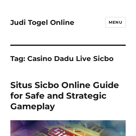
Judi Togel Online
MENU
Tag:
Casino Dadu Live Sicbo
Situs Sicbo Online Guide
for Safe and Strategic
Gameplay