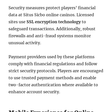
Security measures protect players’ financial
data at Situs Sicbo online casinos. Licensed
sites use
SSL encryption technology
to
safeguard transactions. Additionally, robust
firewalls and anti-fraud systems monitor
unusual activity.
Payment providers used by these platforms
comply with financial regulations and follow
strict security protocols. Players are encouraged
to use trusted payment methods and enable
two-factor authentication where available to
enhance account security.