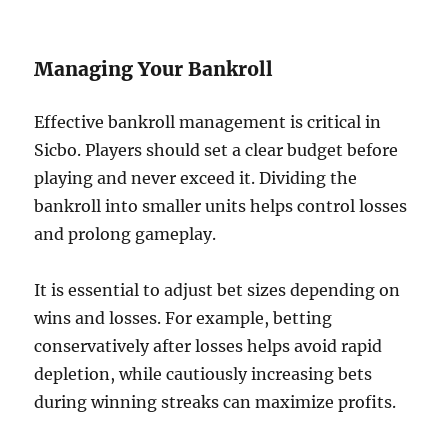
Managing Your Bankroll
Effective bankroll management is critical in
Sicbo. Players should set a clear budget before
playing and never exceed it. Dividing the
bankroll into smaller units helps control losses
and prolong gameplay.
It is essential to adjust bet sizes depending on
wins and losses. For example, betting
conservatively after losses helps avoid rapid
depletion, while cautiously increasing bets
during winning streaks can maximize profits.