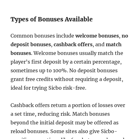
Types of Bonuses Available
Common bonuses include
welcome bonuses
,
no
deposit bonuses
,
cashback offers
, and
match
bonuses
. Welcome bonuses usually match the
player’s first deposit by a certain percentage,
sometimes up to 100%. No deposit bonuses
grant free credits without requiring a deposit,
ideal for trying Sicbo risk-free.
Cashback offers return a portion of losses over
a set time, reducing risk. Match bonuses
beyond the initial deposit may be offered as
reload bonuses. Some sites also give Sicbo-