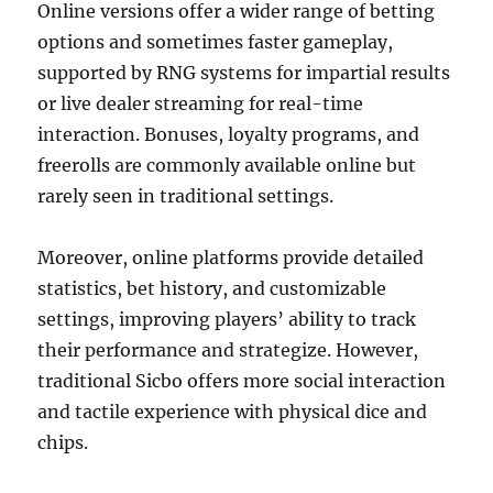
Online versions offer a wider range of betting
options and sometimes faster gameplay,
supported by RNG systems for impartial results
or live dealer streaming for real-time
interaction. Bonuses, loyalty programs, and
freerolls are commonly available online but
rarely seen in traditional settings.
Moreover, online platforms provide detailed
statistics, bet history, and customizable
settings, improving players’ ability to track
their performance and strategize. However,
traditional Sicbo offers more social interaction
and tactile experience with physical dice and
chips.