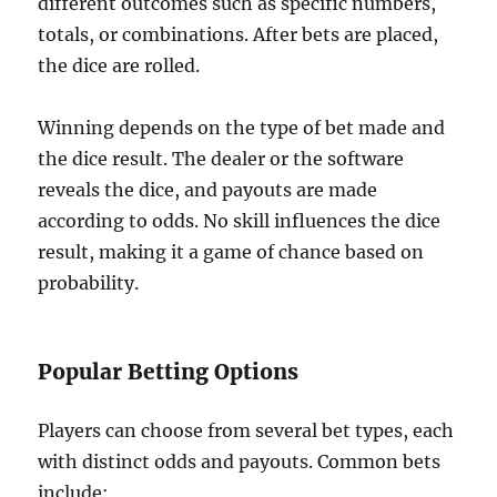
different outcomes such as specific numbers,
totals, or combinations. After bets are placed,
the dice are rolled.
Winning depends on the type of bet made and
the dice result. The dealer or the software
reveals the dice, and payouts are made
according to odds. No skill influences the dice
result, making it a game of chance based on
probability.
Popular Betting Options
Players can choose from several bet types, each
with distinct odds and payouts. Common bets
include: