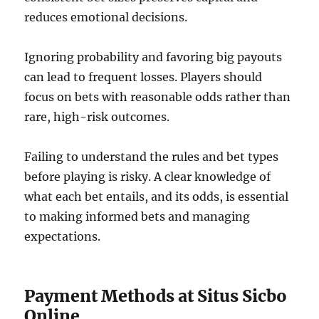
reduces emotional decisions.
Ignoring probability and favoring big payouts
can lead to frequent losses. Players should
focus on bets with reasonable odds rather than
rare, high-risk outcomes.
Failing to understand the rules and bet types
before playing is risky. A clear knowledge of
what each bet entails, and its odds, is essential
to making informed bets and managing
expectations.
Payment Methods at Situs Sicbo
Online