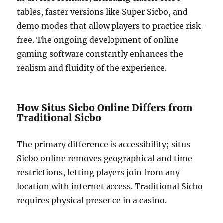
tables, faster versions like Super Sicbo, and
demo modes that allow players to practice risk-
free. The ongoing development of online
gaming software constantly enhances the
realism and fluidity of the experience.
How Situs Sicbo Online Differs from
Traditional Sicbo
The primary difference is accessibility; situs
Sicbo online removes geographical and time
restrictions, letting players join from any
location with internet access. Traditional Sicbo
requires physical presence in a casino.