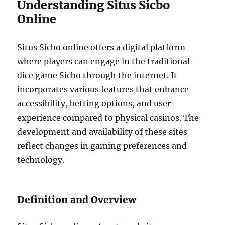
Understanding Situs Sicbo
Online
Situs Sicbo online offers a digital platform
where players can engage in the traditional
dice game Sicbo through the internet. It
incorporates various features that enhance
accessibility, betting options, and user
experience compared to physical casinos. The
development and availability of these sites
reflect changes in gaming preferences and
technology.
Definition and Overview