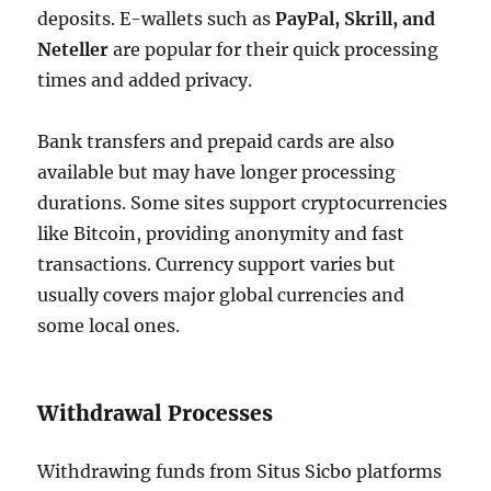
deposits. E-wallets such as
PayPal, Skrill, and
Neteller
are popular for their quick processing
times and added privacy.
Bank transfers and prepaid cards are also
available but may have longer processing
durations. Some sites support cryptocurrencies
like Bitcoin, providing anonymity and fast
transactions. Currency support varies but
usually covers major global currencies and
some local ones.
Withdrawal Processes
Withdrawing funds from Situs Sicbo platforms