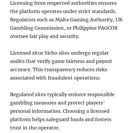
Licensing from respected authorities ensures
the platform operates under strict standards.
Regulators such as Malta Gaming Authority, UK
Gambling Commission, or Philippine PAGCOR
oversee fair play and security.
Licensed situs Sicbo sites undergo regular
audits that verify game fairness and payout
accuracy. This transparency reduces risks
associated with fraudulent operations.
Regulated sites typically enforce responsible
gambling measures and protect players’
personal information. Choosing a licensed
platform helps safeguard funds and fosters
trust in the operator.