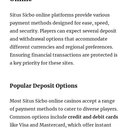
Situs Sicbo online platforms provide various
payment methods designed for ease, speed,
and security. Players can expect several deposit
and withdrawal options that accommodate
different currencies and regional preferences.
Ensuring financial transactions are protected is
a key priority for these sites.
Popular Deposit Options
Most Situs Sicbo online casinos accept a range
of payment methods to cater to diverse players.
Common options include
credit and debit cards
like Visa and Mastercard, which offer instant